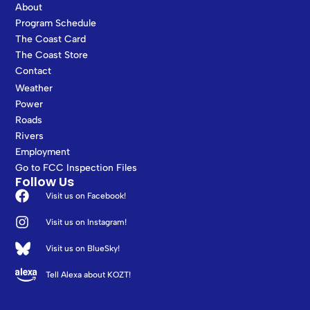
About
Program Schedule
The Coast Card
The Coast Store
Contact
Weather
Power
Roads
Rivers
Employment
Go to FCC Inspection Files
Follow Us
Visit us on Facebook!
Visit us on Instagram!
Visit us on BlueSky!
Tell Alexa about KOZT!