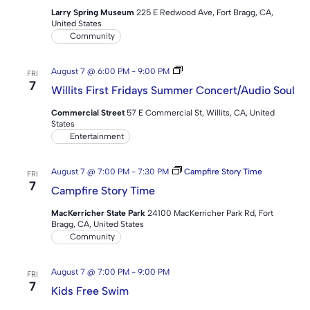
Larry Spring Museum
225 E Redwood Ave, Fort Bragg, CA,
United States
Community
Willits
August 7 @ 6:00 PM
-
9:00 PM
FRI
First
7
Willits First Fridays Summer Concert/Audio Soul
Fridays
Summer
Commercial Street
57 E Commercial St, Willits, CA, United
Concert
States
Series
Entertainment
August 7 @ 7:00 PM
-
7:30 PM
Campfire Story Time
FRI
7
Campfire Story Time
MacKerricher State Park
24100 MacKerricher Park Rd, Fort
Bragg, CA, United States
Community
August 7 @ 7:00 PM
-
9:00 PM
FRI
7
Kids Free Swim