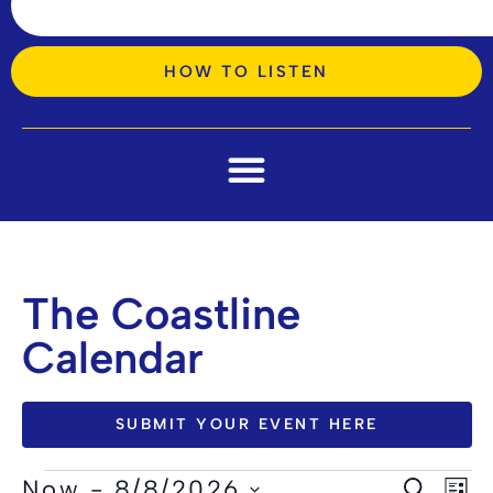
HOW TO LISTEN
The Coastline
Calendar
SUBMIT YOUR EVENT HERE
Ev
Now
 - 
8/8/2026
SEARCH