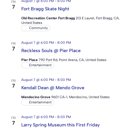
August 7 @ 6:00 PM
-
8:00 PM
FRI
7
Fort Bragg Skate Night
Old Recreation Center Fort Bragg
213 E Laurel, Fort Bragg, CA,
United States
Community
August 7 @ 6:00 PM
-
8:00 PM
FRI
7
Reckless Souls @ Pier Place
Pier Place
790 Port Rd, Point Arena, CA, United States
Entertainment
August 7 @ 6:00 PM
-
8:00 PM
FRI
7
Kendall Dean @ Mendo Grove
Mendocino Grove
9601 CA-1, Mendocino, United States
Entertainment
August 7 @ 6:00 PM
-
8:00 PM
FRI
7
Larry Spring Museum this First Friday