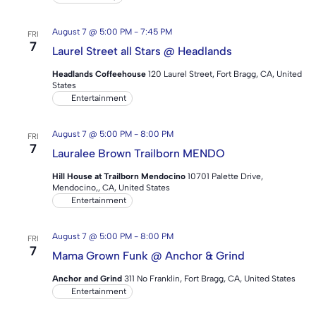
August 7 @ 5:00 PM
-
7:45 PM
FRI
7
Laurel Street all Stars @ Headlands
Headlands Coffeehouse
120 Laurel Street, Fort Bragg, CA, United
States
Entertainment
August 7 @ 5:00 PM
-
8:00 PM
FRI
7
Lauralee Brown Trailborn MENDO
Hill House at Trailborn Mendocino
10701 Palette Drive,
Mendocino,, CA, United States
Entertainment
August 7 @ 5:00 PM
-
8:00 PM
FRI
7
Mama Grown Funk @ Anchor & Grind
Anchor and Grind
311 No Franklin, Fort Bragg, CA, United States
Entertainment