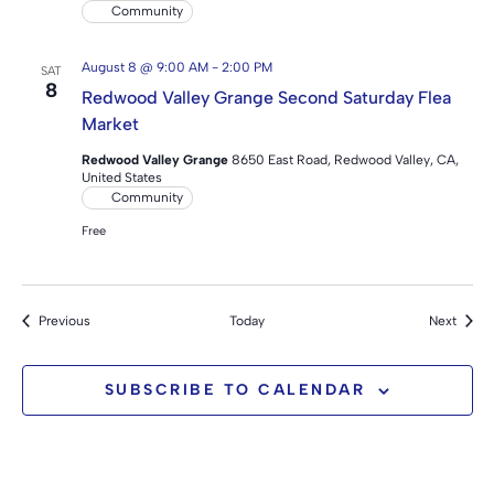
Community
August 8 @ 9:00 AM
-
2:00 PM
SAT
8
Redwood Valley Grange Second Saturday Flea
Market
Redwood Valley Grange
8650 East Road, Redwood Valley, CA,
United States
Community
Free
Events
Event
Previous
Today
Next
SUBSCRIBE TO CALENDAR