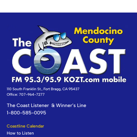
110 South Franklin St., Fort Bragg, CA 95437
Office: 707-964-7277
The Coast Listener & Winner’s Line
1-800-585-0095
Coastline Calendar
How to Listen