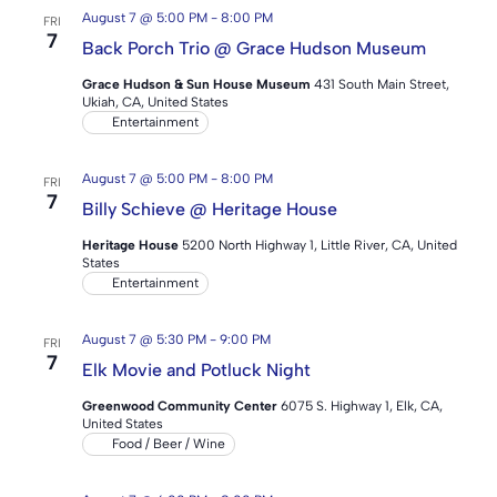
August 7 @ 5:00 PM
-
8:00 PM
FRI
7
Back Porch Trio @ Grace Hudson Museum
Grace Hudson & Sun House Museum
431 South Main Street,
Ukiah, CA, United States
Entertainment
August 7 @ 5:00 PM
-
8:00 PM
FRI
7
Billy Schieve @ Heritage House
Heritage House
5200 North Highway 1, Little River, CA, United
States
Entertainment
August 7 @ 5:30 PM
-
9:00 PM
FRI
7
Elk Movie and Potluck Night
Greenwood Community Center
6075 S. Highway 1, Elk, CA,
United States
Food / Beer / Wine