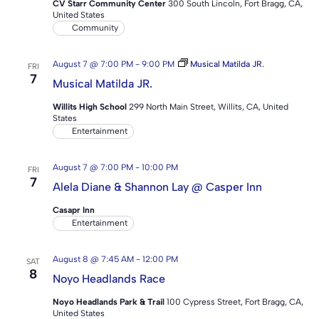
CV Starr Community Center
300 South Lincoln, Fort Bragg, CA,
United States
Community
August 7 @ 7:00 PM
-
9:00 PM
Musical Matilda JR.
FRI
7
Musical Matilda JR.
Willits High School
299 North Main Street, Willits, CA, United
States
Entertainment
August 7 @ 7:00 PM
-
10:00 PM
FRI
7
Alela Diane & Shannon Lay @ Casper Inn
Casapr Inn
Entertainment
August 8 @ 7:45 AM
-
12:00 PM
SAT
8
Noyo Headlands Race
Noyo Headlands Park & Trail
100 Cypress Street, Fort Bragg, CA,
United States