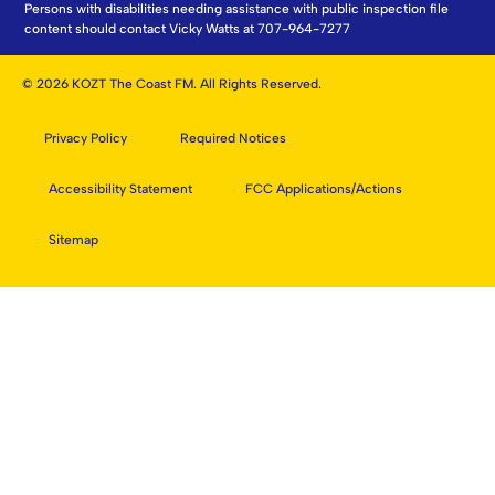
Persons with disabilities needing assistance with public inspection file
content should contact Vicky Watts at 707-964-7277
© 2026 KOZT The Coast FM. All Rights Reserved.
Privacy Policy
Required Notices
Accessibility Statement
FCC Applications/Actions
Sitemap