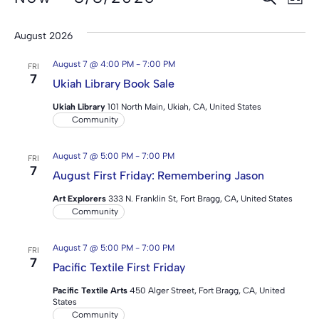
Event
LIST
Select
Vi
Searc
date.
August 2026
Na
and
August 7 @ 4:00 PM
-
7:00 PM
FRI
View
7
Ukiah Library Book Sale
Navig
Ukiah Library
101 North Main, Ukiah, CA, United States
Community
August 7 @ 5:00 PM
-
7:00 PM
FRI
7
August First Friday: Remembering Jason
Art Explorers
333 N. Franklin St, Fort Bragg, CA, United States
Community
August 7 @ 5:00 PM
-
7:00 PM
FRI
7
Pacific Textile First Friday
Pacific Textile Arts
450 Alger Street, Fort Bragg, CA, United
States
Community