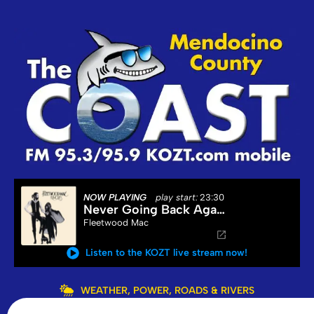
NOW PLAYING
play start:
23:30
Never Going Back Again
Fleetwood Mac
Listen to the KOZT live stream now!
WEATHER, POWER, ROADS & RIVERS