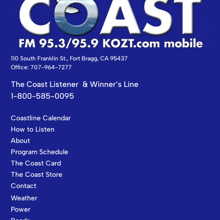
110 South Franklin St., Fort Bragg, CA 95437
Office: 707-964-7277
The Coast Listener & Winner’s Line
1-800-585-0095
Coastline Calendar
How to Listen
About
Program Schedule
The Coast Card
The Coast Store
Contact
Weather
Power