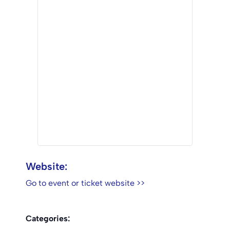
Website:
Go to event or ticket website >>
Categories: