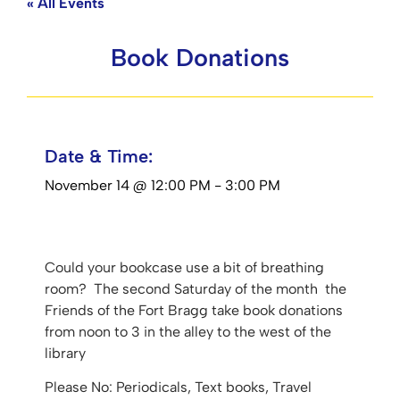
« All Events
Book Donations
Date & Time:
November 14
@
12:00 PM
-
3:00 PM
Could your bookcase use a bit of breathing
room? The second Saturday of the month the
Friends of the Fort Bragg take book donations
from noon to 3 in the alley to the west of the
library
Please No: Periodicals, Text books, Travel