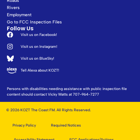
Roads
Rivers
Employment
Go to FCC Inspection Files
Follow Us
Visit us on Facebook!
Visit us on Instagram!
Visit us on BlueSky!
Tell Alexa about KOZT!
Persons with disabilities needing assistance with public inspection file
content should contact Vicky Watts at 707-964-7277
© 2026 KOZT The Coast FM. All Rights Reserved.
Privacy Policy
Required Notices
Accessibility Statement
FCC Applications/Actions