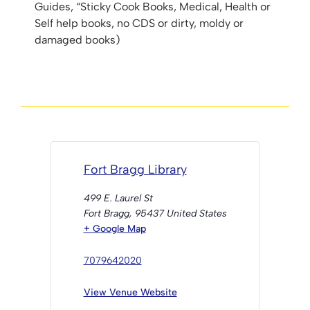
Guides, “Sticky Cook Books, Medical, Health or
Self help books, no CDS or dirty, moldy or
damaged books)
Fort Bragg Library
499 E. Laurel St
Fort Bragg
,
95437
United States
+ Google Map
7079642020
View Venue Website