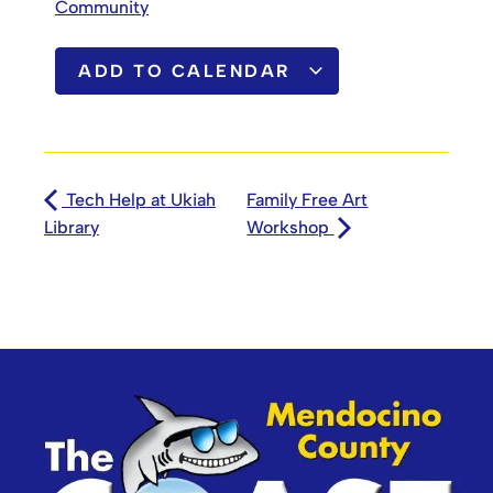
Community
ADD TO CALENDAR
Tech Help at Ukiah
Family Free Art
Library
Workshop