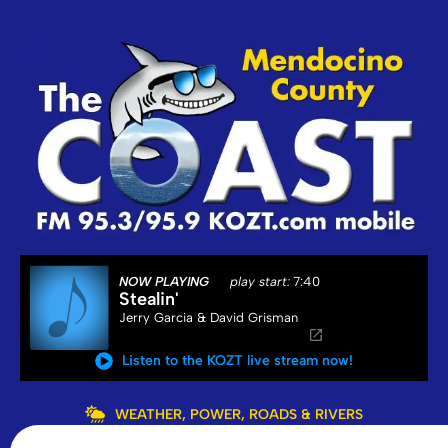
NOW PLAYING
play start:
7:40
Stealin'
Jerry Garcia & David Grisman
Listen to the KOZT live stream now!
WEATHER, POWER, ROADS & RIVERS