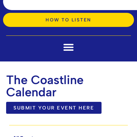
HOW TO LISTEN
The Coastline
Calendar
SUBMIT YOUR EVENT HERE