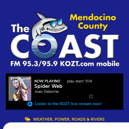
NOW PLAYING
play start:
11:14
Spider Web
Joan Osborne
Listen to the KOZT live stream now!
WEATHER, POWER, ROADS & RIVERS