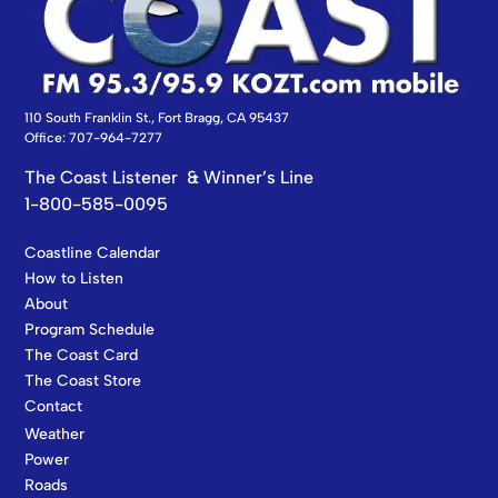
110 South Franklin St., Fort Bragg, CA 95437
Office: 707-964-7277
The Coast Listener & Winner’s Line
1-800-585-0095
Coastline Calendar
How to Listen
About
Program Schedule
The Coast Card
The Coast Store
Contact
Weather
Power
Roads