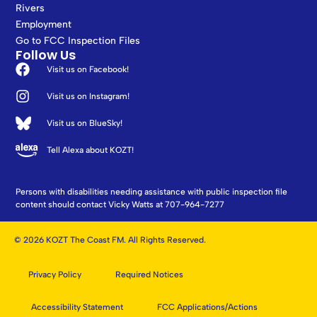
Rivers
Employment
Go to FCC Inspection Files
Follow Us
Visit us on Facebook!
Visit us on Instagram!
Visit us on BlueSky!
Tell Alexa about KOZT!
Persons with disabilities needing assistance with public inspection file
content should contact Vicky Watts at 707-964-7277
© 2026 KOZT The Coast FM. All Rights Reserved.
Privacy Policy
Required Notices
Accessibility Statement
FCC Applications/Actions