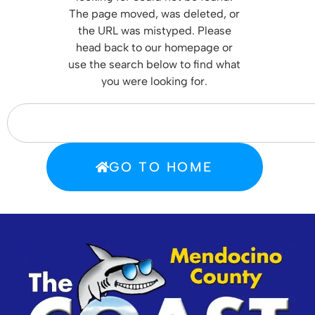
T
he page moved, was deleted, or
the URL was mistyped. Please
head back to our homepage or
use the search below to find what
you were looking for.
GO TO HOME