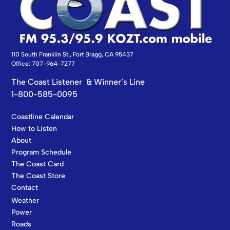
110 South Franklin St., Fort Bragg, CA 95437
Office: 707-964-7277
The Coast Listener & Winner’s Line
1-800-585-0095
Coastline Calendar
How to Listen
About
Program Schedule
The Coast Card
The Coast Store
Contact
Weather
Power
Roads