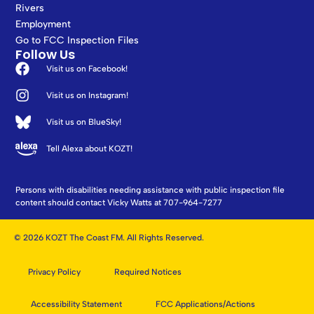
Rivers
Employment
Go to FCC Inspection Files
Follow Us
Visit us on Facebook!
Visit us on Instagram!
Visit us on BlueSky!
Tell Alexa about KOZT!
Persons with disabilities needing assistance with public inspection file
content should contact Vicky Watts at 707-964-7277
© 2026 KOZT The Coast FM. All Rights Reserved.
Privacy Policy
Required Notices
Accessibility Statement
FCC Applications/Actions