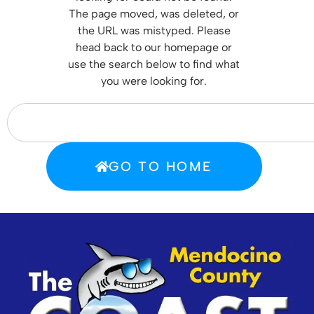
T
he page moved, was deleted, or
the URL was mistyped. Please
head back to our homepage or
use the search below to find what
you were looking for.
GO TO HOME