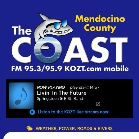
NOW PLAYING
play start:
14:57
Livin' In The Future
Springsteen & E St. Band
Listen to the KOZT live stream now!
WEATHER, POWER, ROADS & RIVERS